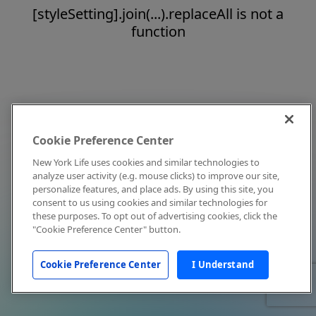
[styleSetting].join(...).replaceAll is not a
function
Cookie Preference Center
New York Life uses cookies and similar technologies to
analyze user activity (e.g. mouse clicks) to improve our site,
personalize features, and place ads. By using this site, you
consent to us using cookies and similar technologies for
these purposes. To opt out of advertising cookies, click the
"Cookie Preference Center" button.
Cookie Preference Center
I Understand