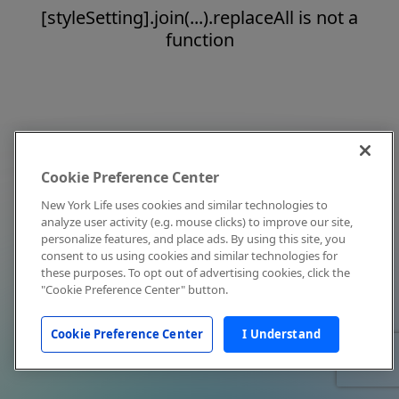
[styleSetting].join(...).replaceAll is not a
function
Cookie Preference Center
New York Life uses cookies and similar technologies to
analyze user activity (e.g. mouse clicks) to improve our site,
personalize features, and place ads. By using this site, you
consent to us using cookies and similar technologies for
these purposes. To opt out of advertising cookies, click the
"Cookie Preference Center" button.
Cookie Preference Center
I Understand